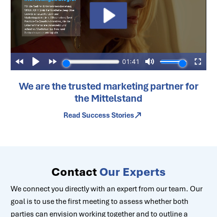
We are the trusted marketing partner for
the Mittelstand
Read Success Stories
Contact
Our Experts
We connect you directly with an expert from our team. Our
goal is to use the first meeting to assess whether both
parties can envision working together and to outline a