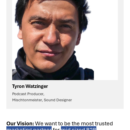
Tyron Watzinger
Podcast Producer,
Mischtonmeister, Sound Designer
Our Vision:
We want to be the most trusted
marketing partner
for
mid sized B2B