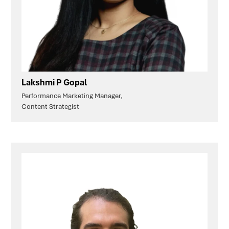
Lakshmi P Gopal
Performance Marketing Manager,
Content Strategist