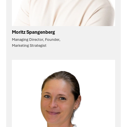
Moritz Spangenberg
Managing Director, Founder,
Marketing Strategist