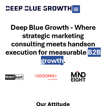
Deep Blue Growth - Where
strategic marketing
consulting meets handson
execution for measurable
B2B
growth
.
Our Attitude