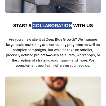
START A
COLLABORATION
WITH US
Are you a new client at Deep Blue Growth? We manage
large-scale marketing and consulting programs as well as
complex campaigns, but we also take on smaller,
precisely defined projects—such as audits, workshops, or
the creation of strategic roadmaps—and more. We
complement your team wherever you need us.