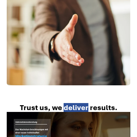
Trust us, we
deliver
results.