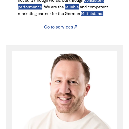
not built through words, but through
consistent
performance
. We are the
reliable
and competent
marketing partner for the German
Mittelstand.
Go to services