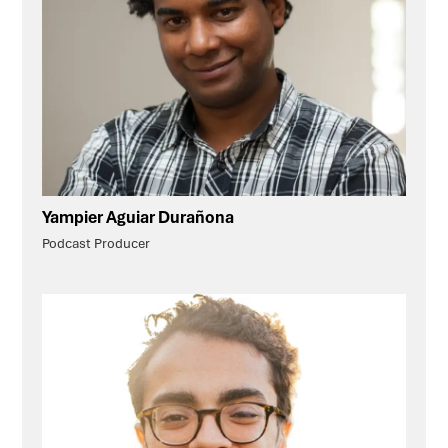
Yampier Aguiar Durañona
Podcast Producer