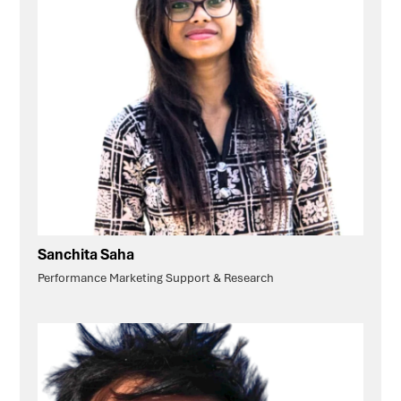
Sanchita Saha
Performance Marketing Support & Research