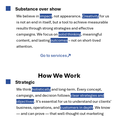
Substance over show
We believe in
impact
, not appearance.
Creativity
for us
is not an end in itself, but a tool to achieve measurable
results through strong strategies and effective
campaigns. We focus on
solid thinking
, meaningful
content, and lasting
outcomes
– not on short-lived
attention.
Go to services
How We Work
Strategic
We think
holistically
and long-term. Every concept,
campaign, and decision follows
clear strategies and
objectives
. It’s essential for us to understand our clients’
business, operations, and
customers in depth
. We know
— and can prove — that well-thought-out marketing