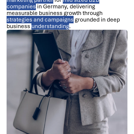
companies
in Germany, delivering
measurable business growth through
strategies and campaigns
grounded in deep
business
understanding
.