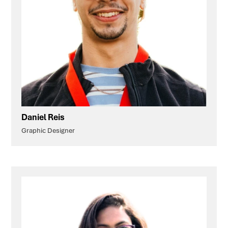
Daniel Reis
Graphic Designer