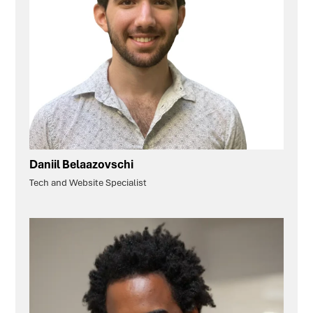
Daniil Belaazovschi
Tech and Website Specialist