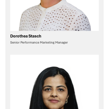
Dorothea Stasch
Senior Performance Marketing Manager