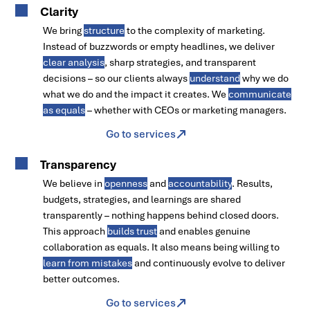
Clarity
We bring
structure
to the complexity of marketing.
Instead of buzzwords or empty headlines, we deliver
clear analysis
, sharp strategies, and transparent
decisions – so our clients always
understand
why we do
what we do and the impact it creates. We
communicate
as equals
– whether with CEOs or marketing managers.
Go to services
Transparency
We believe in
openness
and
accountability
. Results,
budgets, strategies, and learnings are shared
transparently – nothing happens behind closed doors.
This approach
builds trust
and enables genuine
collaboration as equals. It also means being willing to
learn from mistakes
and continuously evolve to deliver
better outcomes.
Go to services