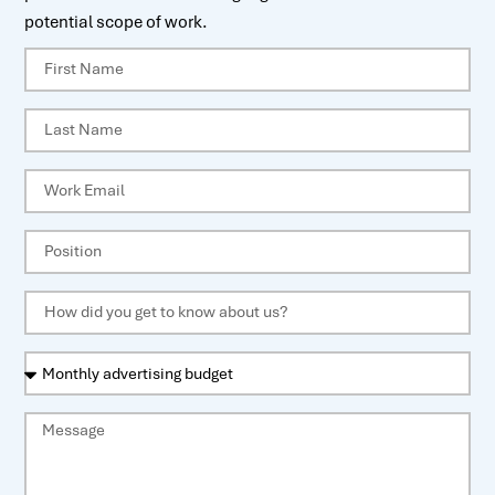
potential scope of work.