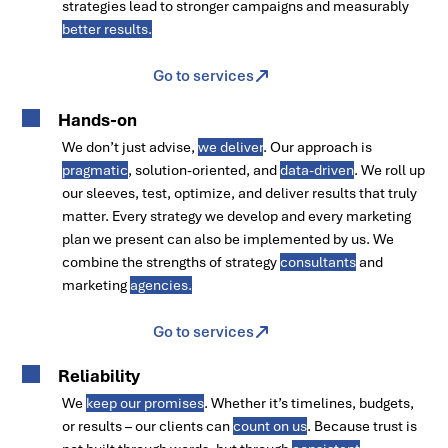
strategies lead to stronger campaigns and measurably
better results.
Go to services
Hands-on
We don’t just advise,
we deliver
. Our approach is
pragmatic
, solution-oriented, and
data-driven
. We roll up
our sleeves, test, optimize, and deliver results that truly
matter. Every strategy we develop and every marketing
plan we present can also be implemented by us. We
combine the strengths of strategy
consultants
and
marketing
agencies.
Go to services
Reliability
We
keep our promises
. Whether it’s timelines, budgets,
or results – our clients can
count on us
. Because trust is