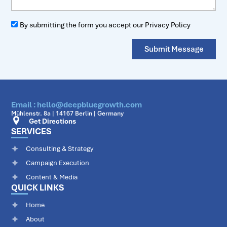
By submitting the form you accept our Privacy Policy
Submit Message
Email : hello@deepbluegrowth.com
Mühlenstr. 8a | 14167 Berlin | Germany
Get Directions
SERVICES
Consulting & Strategy
Campaign Execution
Content & Media
QUICK LINKS
Home
About