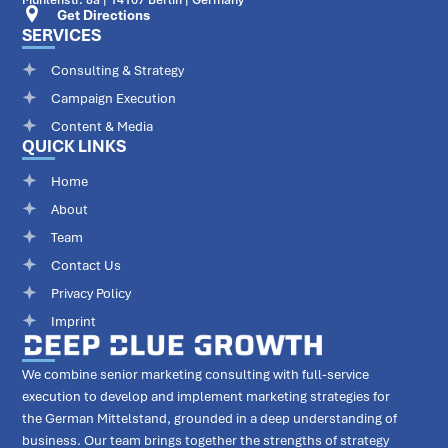
Get Directions
SERVICES
Consulting & Strategy
Campaign Execution
Content & Media
QUICK LINKS
Home
About
Team
Contact Us
Privacy Policy
Imprint
We combine senior marketing consulting with full-service
execution to develop and implement marketing strategies for
the German Mittelstand, grounded in a deep understanding of
business. Our team brings together the strengths of strategy