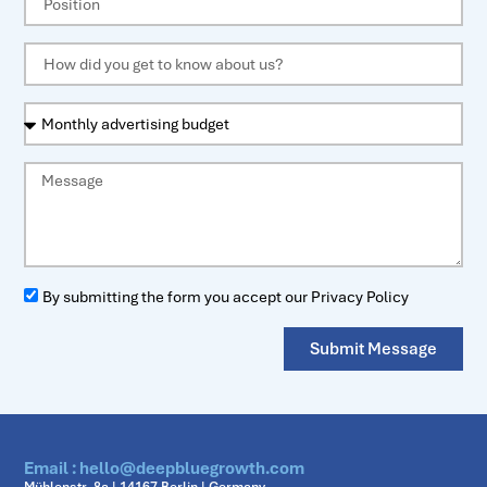
By submitting the form you accept our Privacy Policy
Submit Message
Email : hello@deepbluegrowth.com
Mühlenstr. 8a | 14167 Berlin | Germany