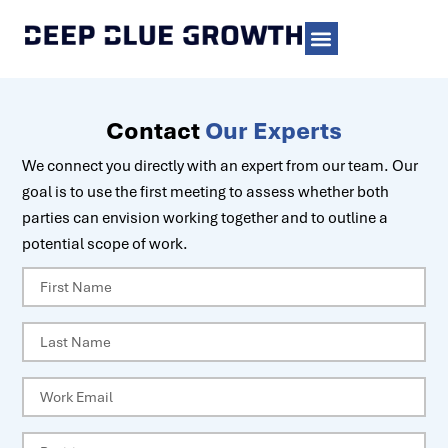
Contact
Our Experts
We connect you directly with an expert from our team. Our
goal is to use the first meeting to assess whether both
parties can envision working together and to outline a
potential scope of work.