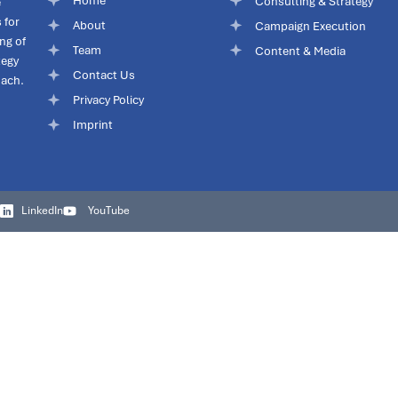
Home
Consulting & Strategy
e
 for
About
Campaign Execution
ng of
Team
Content & Media
tegy
Contact Us
oach.
Privacy Policy
Imprint
LinkedIn
YouTube