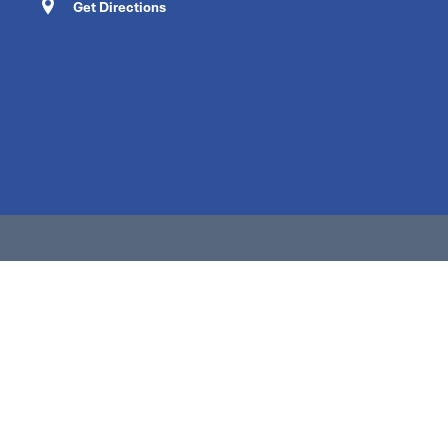
Get Directions