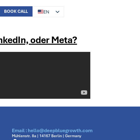
BOOK CALL
EN
DE
inkedIn, oder Meta?
Email : hello@deepbluegrowth.com
Mühlenstr. 8a | 14167 Berlin | Germany