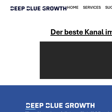
HOME
SERVICES
SUC
Der beste Kanal im