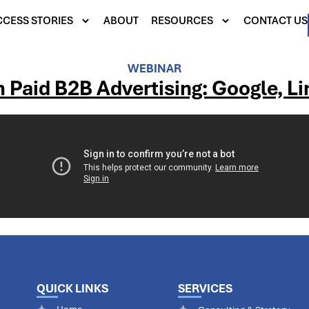
CESS STORIES
ABOUT
RESOURCES
CONTACT US
WEBINAR
 Paid B2B Advertising: Google, L
QUICK LINKS
SERVICES