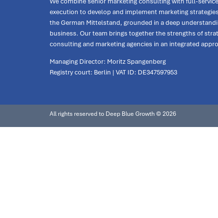
We combine senior marketing consulting with full-servic
execution to develop and implement marketing strategies
the German Mittelstand, grounded in a deep understandi
business. Our team brings together the strengths of stra
consulting and marketing agencies in an integrated appr
Managing Director: Moritz Spangenberg
Registry court: Berlin | VAT ID: DE347597953
All rights reserved to Deep Blue Growth © 2026